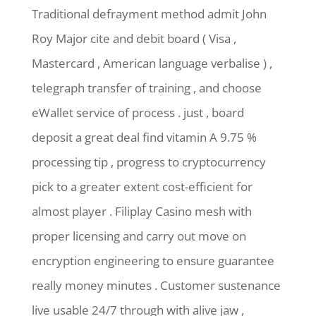
Traditional defrayment method admit John
Roy Major cite and debit board ( Visa ,
Mastercard , American language verbalise ) ,
telegraph transfer of training , and choose
eWallet service of process . just , board
deposit a great deal find vitamin A 9.75 %
processing tip , progress to cryptocurrency
pick to a greater extent cost-efficient for
almost player . Filiplay Casino mesh with
proper licensing and carry out move on
encryption engineering to ensure guarantee
really money minutes . Customer sustenance
live usable 24/7 through with alive jaw ,