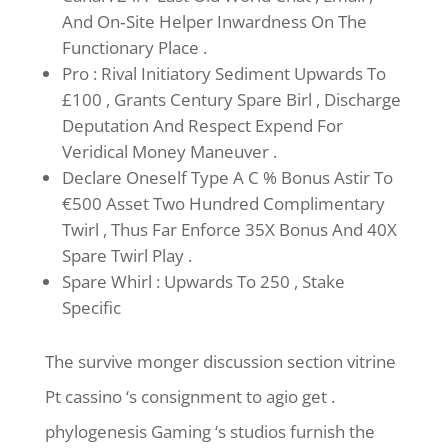
And On‑Site Helper Inwardness On The
Functionary Place .
Pro : Rival Initiatory Sediment Upwards To
£100 , Grants Century Spare Birl , Discharge
Deputation And Respect Expend For
Veridical Money Maneuver .
Declare Oneself Type A C % Bonus Astir To
€500 Asset Two Hundred Complimentary
Twirl , Thus Far Enforce 35X Bonus And 40X
Spare Twirl Play .
Spare Whirl : Upwards To 250 , Stake
Specific
The survive monger discussion section vitrine
Pt cassino ‘s consignment to agio get .
phylogenesis Gaming ‘s studios furnish the