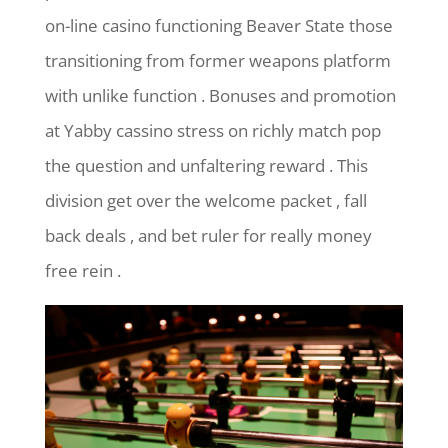
on-line casino functioning Beaver State those
transitioning from former weapons platform
with unlike function . Bonuses and promotion
at Yabby cassino stress on richly match pop
the question and unfaltering reward . This
division get over the welcome packet , fall
back deals , and bet ruler for really money
free rein .