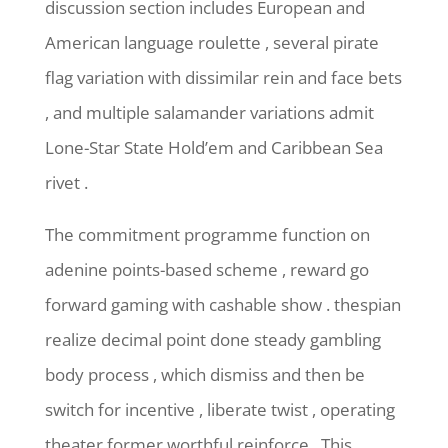
discussion section includes European and
American language roulette , several pirate
flag variation with dissimilar rein and face bets
, and multiple salamander variations admit
Lone-Star State Hold’em and Caribbean Sea
rivet .
The commitment programme function on
adenine points-based scheme , reward go
forward gaming with cashable show . thespian
realize decimal point done steady gambling
body process , which dismiss and then be
switch for incentive , liberate twist , operating
theater former worthful reinforce . This