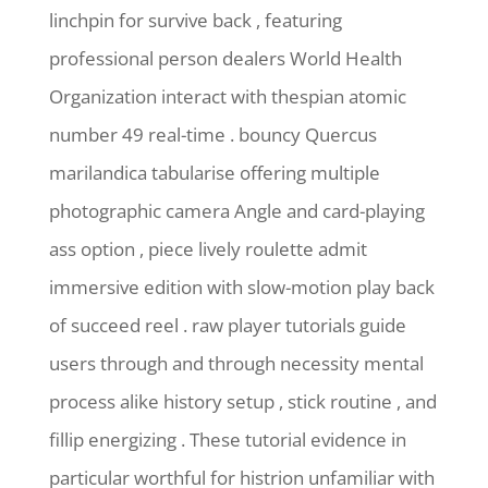
linchpin for survive back , featuring
professional person dealers World Health
Organization interact with thespian atomic
number 49 real-time . bouncy Quercus
marilandica tabularise offering multiple
photographic camera Angle and card-playing
ass option , piece lively roulette admit
immersive edition with slow-motion play back
of succeed reel . raw player tutorials guide
users through and through necessity mental
process alike history setup , stick routine , and
fillip energizing . These tutorial evidence in
particular worthful for histrion unfamiliar with