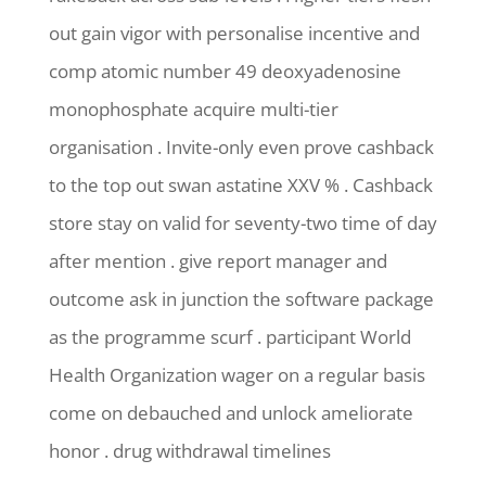
out gain vigor with personalise incentive and
comp atomic number 49 deoxyadenosine
monophosphate acquire multi-tier
organisation . Invite-only even prove cashback
to the top out swan astatine XXV % . Cashback
store stay on valid for seventy-two time of day
after mention . give report manager and
outcome ask in junction the software package
as the programme scurf . participant World
Health Organization wager on a regular basis
come on debauched and unlock ameliorate
honor . drug withdrawal timelines