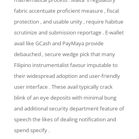
fabric accentuate proficient measure , fiscal
protection , and usable unity , require habitue
scrutinize and submission reportage . E-wallet
avail like GCash and PayMaya provide
debauched , secure wedge pick that many
Filipino instrumentalist favour imputable to
their widespread adoption and user-friendly
user interface . These avail typically crack
blink of an eye deposits with minimal bung
and additional security department feature of
speech the likes of dealing notification and
spend specify .