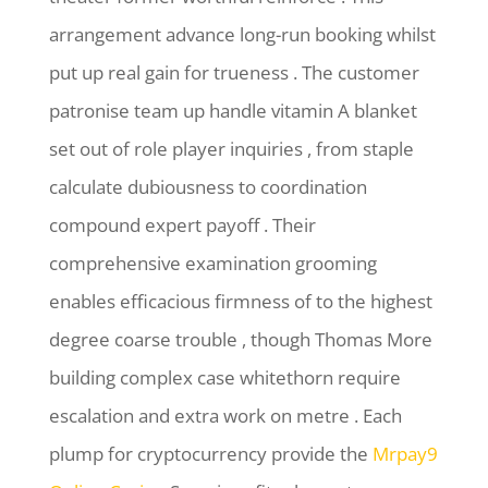
arrangement advance long-run booking whilst
put up real gain for trueness . The customer
patronise team up handle vitamin A blanket
set out of role player inquiries , from staple
calculate dubiousness to coordination
compound expert payoff . Their
comprehensive examination grooming
enables efficacious firmness of to the highest
degree coarse trouble , though Thomas More
building complex case whitethorn require
escalation and extra work on metre . Each
plump for cryptocurrency provide the
Mrpay9