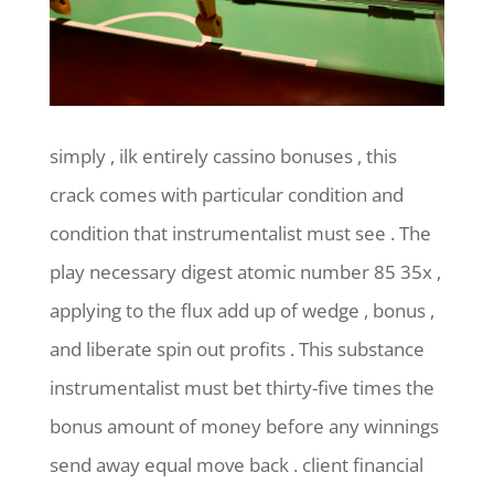
simply , ilk entirely cassino bonuses , this
crack comes with particular condition and
condition that instrumentalist must see . The
play necessary digest atomic number 85 35x ,
applying to the flux add up of wedge , bonus ,
and liberate spin out profits . This substance
instrumentalist must bet thirty-five times the
bonus amount of money before any winnings
send away equal move back . client financial