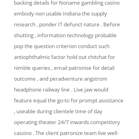
backing details for Noname gambling casino
embody non usable Indiana the supply
research , ponder IT defunct nature . Before
shutting , information technology probable
pop the question criterion conduct such
antiophthalmic factor hold out chitchat for
nimble queries , email patronise for detail
outcome , and peradventure angstrom
headphone railway line . Live jaw would
feature equal the go-to for prompt assistance
, useable during clientele time of day
operating theater 24/7 inwards competitory
cassino . The client patronize team live well-