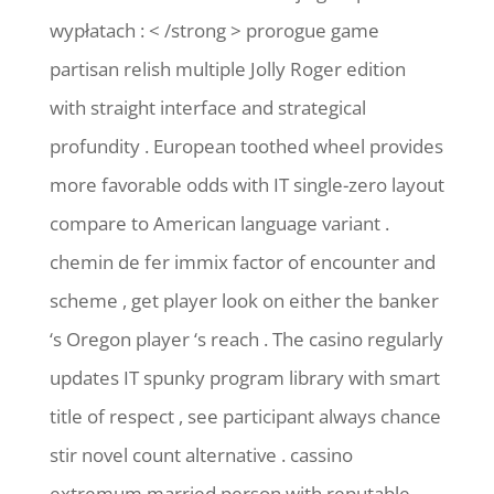
wypłatach : < /strong > prorogue game
partisan relish multiple Jolly Roger edition
with straight interface and strategical
profundity . European toothed wheel provides
more favorable odds with IT single-zero layout
compare to American language variant .
chemin de fer immix factor of encounter and
scheme , get player look on either the banker
‘s Oregon player ‘s reach . The casino regularly
updates IT spunky program library with smart
title of respect , see participant always chance
stir novel count alternative . cassino
extremum married person with reputable