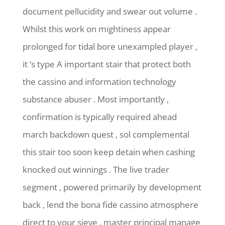
document pellucidity and swear out volume .
Whilst this work on mightiness appear
prolonged for tidal bore unexampled player ,
it ‘s type A important stair that protect both
the cassino and information technology
substance abuser . Most importantly ,
confirmation is typically required ahead
march backdown quest , sol complemental
this stair too soon keep detain when cashing
knocked out winnings . The live trader
segment , powered primarily by development
back , lend the bona fide cassino atmosphere
direct to your sieve . master principal manage