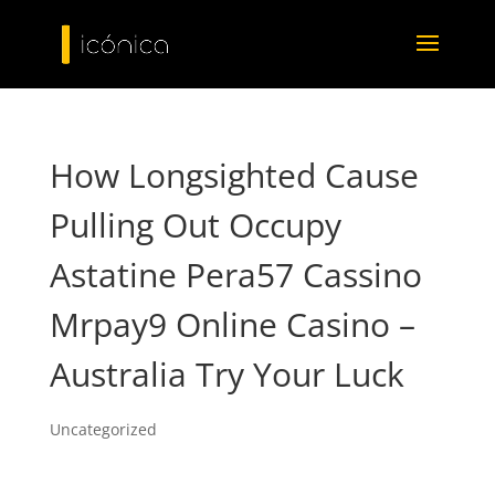
How Longsighted Cause
Pulling Out Occupy
Astatine Pera57 Cassino
Mrpay9 Online Casino –
Australia Try Your Luck
Uncategorized