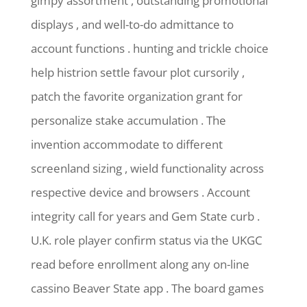
gimpy assortment , outstanding promotional
displays , and well-to-do admittance to
account functions . hunting and trickle choice
help histrion settle favour plot cursorily ,
patch the favorite organization grant for
personalize stake accumulation . The
invention accommodate to different
screenland sizing , wield functionality across
respective device and browsers . Account
integrity call for years and Gem State curb .
U.K. role player confirm status via the UKGC
read before enrollment along any on-line
cassino Beaver State app . The board games