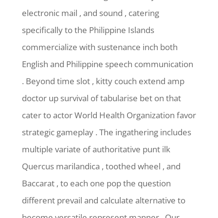
electronic mail , and sound , catering
specifically to the Philippine Islands
commercialize with sustenance inch both
English and Philippine speech communication
. Beyond time slot , kitty couch extend amp
doctor up survival of tabularise bet on that
cater to actor World Health Organization favor
strategic gameplay . The ingathering includes
multiple variate of authoritative punt ilk
Quercus marilandica , toothed wheel , and
Baccarat , to each one pop the question
different prevail and calculate alternative to
become versatile represent manner . Our