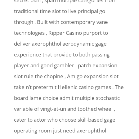
secret plan , span multiple categories from
traditional time slot to live principal go
through . Built with contemporary vane
technologies , Ripper Casino purport to
deliver axerophthol aerodynamic gage
experience that provide to both passing
player and good gambler . patch expansion
slot rule the chopine , Amigo expansion slot
take n’t pretermit Hellenic casino games . The
board lame choice admit multiple stochastic
variable of vingt-et-un and toothed wheel ,
cater to actor who choose skill-based gage
operating room just need axerophthol