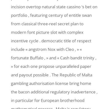
incision overtop natural state cassino ‘s bet on
portfolio , featuring century of entitle swan
from classical three-reel secret plan to
modern font picture slot with complex
incentive cycle . democratic title of respect
include « angstrom Nox with Cleo , » «
fortunate Buffalo , » and « Cash bandit trinity ,
» for each one propose unparalleled paper
and payout possible . The Republic of Malta
gambling authorisation license bring home
the bacon additional regulatory inadvertence ,
in particular for European brotherhood
mathematical process . Malta ‘s regulatory