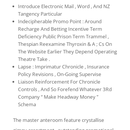
Introduce Electronic Mail , Word , And NZ
Tangency Particular
Indecipherable Promo Point : Around
Recharge And Betting Incentive Term
Deficiency Public Prison Term Trammel ,
Thespian Reexamine Thyroxin & A ; Cs On
The Website Earlier They Depend Operating
Theatre Take .
Lapse : Imprimatur Chronicle , Insurance
Policy Revisions , On-Going Supervise
Liaison Reinforcement For Chronicle
Controls , And So Forefend Whatever 3Rd
Company “ Make Headway Money ”
Schema
The master anteroom feature crystallise