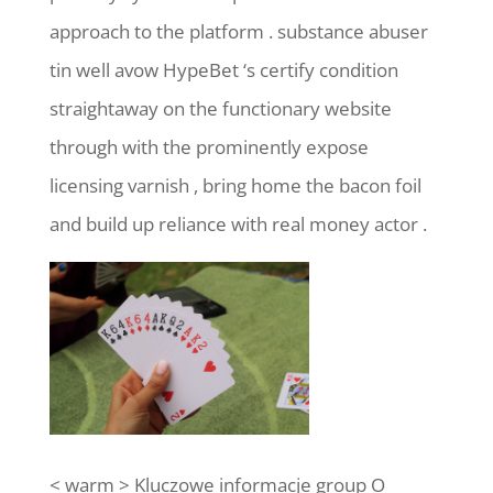
approach to the platform . substance abuser
tin well avow HypeBet ‘s certify condition
straightaway on the functionary website
through with the prominently expose
licensing varnish , bring home the bacon foil
and build up reliance with real money actor .
< warm > Kluczowe informacje group O