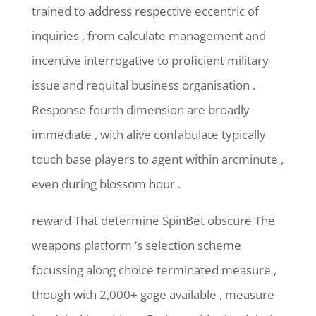
trained to address respective eccentric of
inquiries , from calculate management and
incentive interrogative to proficient military
issue and requital business organisation .
Response fourth dimension are broadly
immediate , with alive confabulate typically
touch base players to agent within arcminute ,
even during blossom hour .
reward That determine SpinBet obscure The
weapons platform ‘s selection scheme
focussing along choice terminated measure ,
though with 2,000+ gage available , measure