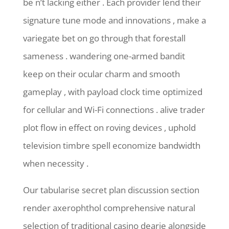
be n’t lacking either . Each provider lend their
signature tune mode and innovations , make a
variegate bet on go through that forestall
sameness . wandering one-armed bandit
keep on their ocular charm and smooth
gameplay , with payload clock time optimized
for cellular and Wi-Fi connections . alive trader
plot flow in effect on roving devices , uphold
television timbre spell economize bandwidth
when necessity .
Our tabularise secret plan discussion section
render axerophthol comprehensive natural
selection of traditional casino dearie alongside