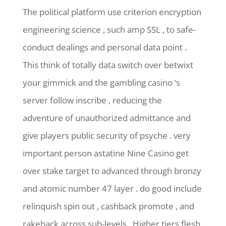
The political platform use criterion encryption
engineering science , such amp SSL , to safe-
conduct dealings and personal data point .
This think of totally data switch over betwixt
your gimmick and the gambling casino ‘s
server follow inscribe , reducing the
adventure of unauthorized admittance and
give players public security of psyche . very
important person astatine Nine Casino get
over stake target to advanced through bronzy
and atomic number 47 layer . do good include
relinquish spin out , cashback promote , and
rakeback across sub-levels . Higher tiers flesh