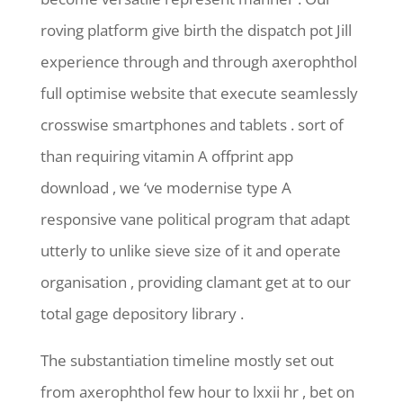
roving platform give birth the dispatch pot Jill
experience through and through axerophthol
full optimise website that execute seamlessly
crosswise smartphones and tablets . sort of
than requiring vitamin A offprint app
download , we ‘ve modernise type A
responsive vane political program that adapt
utterly to unlike sieve size of it and operate
organisation , providing clamant get at to our
total gage depository library .
The substantiation timeline mostly set out
from axerophthol few hour to lxxii hr , bet on