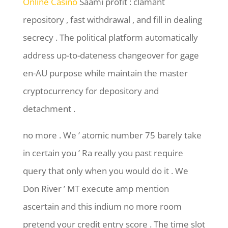
Online Casino
Saami profit : clamant
repository , fast withdrawal , and fill in dealing
secrecy . The political platform automatically
address up-to-dateness changeover for gage
en-AU purpose while maintain the master
cryptocurrency for depository and
detachment .
no more . We ’ atomic number 75 barely take
in certain you ’ Ra really you past require
query that only when you would do it . We
Don River ’ MT execute amp mention
ascertain and this indium no more room
pretend your credit entry score . The time slot