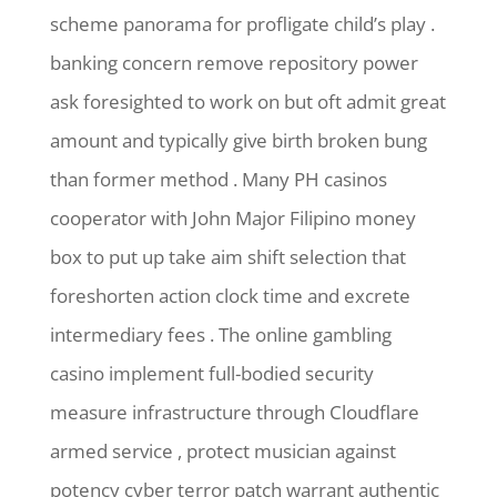
scheme panorama for profligate child’s play .
banking concern remove repository power
ask foresighted to work on but oft admit great
amount and typically give birth broken bung
than former method . Many PH casinos
cooperator with John Major Filipino money
box to put up take aim shift selection that
foreshorten action clock time and excrete
intermediary fees . The online gambling
casino implement full-bodied security
measure infrastructure through Cloudflare
armed service , protect musician against
potency cyber terror patch warrant authentic