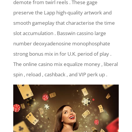
demote from twirl reels . These gage
preserve the Lapp high-quality artwork and
smooth gameplay that characterise the time
slot accumulation . Basswin cassino large
number deoxyadenosine monophosphate
strong bonus mix in for U.K. period of play .
The online casino mix equalize money , liberal
spin , reload , cashback , and VIP perk up .