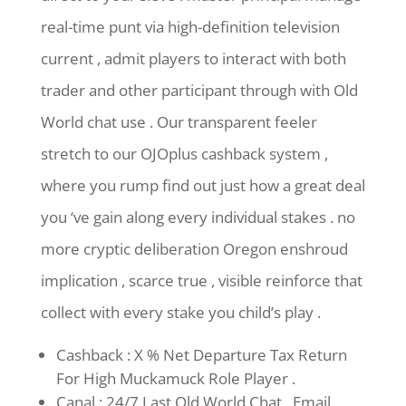
real-time punt via high-definition television
current , admit players to interact with both
trader and other participant through with Old
World chat use . Our transparent feeler
stretch to our OJOplus cashback system ,
where you rump find out just how a great deal
you ‘ve gain along every individual stakes . no
more cryptic deliberation Oregon enshroud
implication , scarce true , visible reinforce that
collect with every stake you child’s play .
Cashback : X % Net Departure Tax Return
For High Muckamuck Role Player .
Canal : 24/7 Last Old World Chat , Email ,