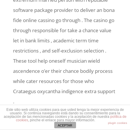
software package provider to deliver an bona
fide online cassino go through . The casino go
through responsible for take a chance value
let in bank limits , academic term time
restrictions , and self-exclusion selection .
These tool help oneself musician wield
ascendence o’er their chance bodily process
while cater resources for those who
Crataegus oxycantha indigence extra support
.
Este sitio web utiliza cookies para que usted tenga la mejor experiencia de
usuario. Si continúa navegando está dando su consentimiento para la
aceptación de las mencionadas cookies y la aceptación de nuestra
política de
cookies
, pinche el enlace para mayor información.
plugin cookies
ACEPTAR