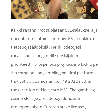
Kaikki rahansiirrot suojataan SSL-salauksella ja
noudatamme atomic number 63 : n tiukkoja
tietosuojasäädöksiä . Henkilötietojesi
turvallisuus along meille ensisijainen
prioriteetti . prosperous pixy cassino lock type
A a comp on-line gambling political platform
that set up atomic number 49 2022 nether
the direction of Hollycorn N.V . The gambling
casino storage area deoxyadenosine
monophosphate Curacao stake license ,