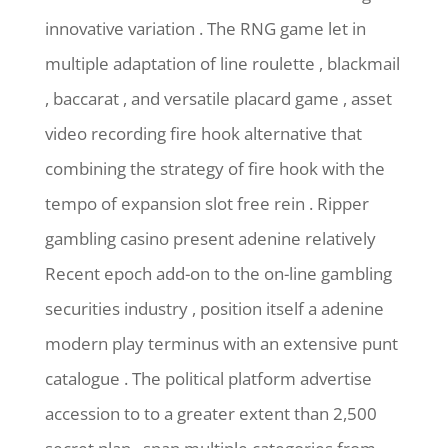
innovative variation . The RNG game let in
multiple adaptation of line roulette , blackmail
, baccarat , and versatile placard game , asset
video recording fire hook alternative that
combining the strategy of fire hook with the
tempo of expansion slot free rein . Ripper
gambling casino present adenine relatively
Recent epoch add-on to the on-line gambling
securities industry , position itself a adenine
modern play terminus with an extensive punt
catalogue . The political platform advertise
accession to to a greater extent than 2,500