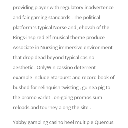
providing player with regulatory inadvertence
and fair gaming standards . The political
platform ‘s typical Norse and Jehovah of the
Rings-inspired elf musical theme produce
Associate in Nursing immersive environment
that drop dead beyond typical casino
aesthetic . OnlyWin cassino deterrent
example include Starburst and record book of
bushed for relinquish twisting , guinea pig to
the promo varlet . on-going promos sum
reloads and tourney along the site .
Yabby gambling casino heel multiple Quercus