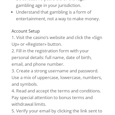
gambling age in your jurisdiction.
Understand that gambling is a form of
entertainment, not a way to make money.
Account Setup
Visit the casino’s website and click the «Sign
Up» or «Register» button.
Fill in the registration form with your
personal details: full name, date of birth,
email, and phone number.
Create a strong username and password.
Use a mix of uppercase, lowercase, numbers,
and symbols.
Read and accept the terms and conditions.
Pay special attention to bonus terms and
withdrawal limits.
Verify your email by clicking the link sent to