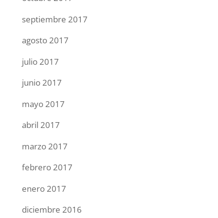
septiembre 2017
agosto 2017
julio 2017
junio 2017
mayo 2017
abril 2017
marzo 2017
febrero 2017
enero 2017
diciembre 2016