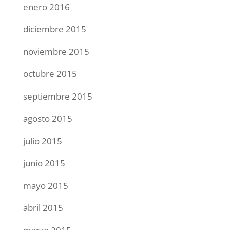
enero 2016
diciembre 2015
noviembre 2015
octubre 2015
septiembre 2015
agosto 2015
julio 2015
junio 2015
mayo 2015
abril 2015