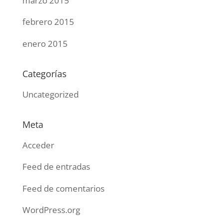
marzo 2015
febrero 2015
enero 2015
Categorías
Uncategorized
Meta
Acceder
Feed de entradas
Feed de comentarios
WordPress.org