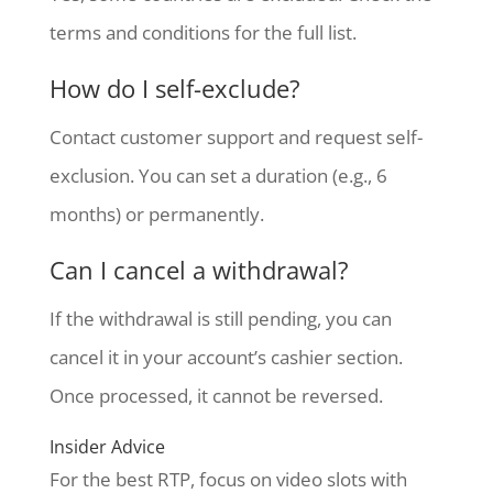
terms and conditions for the full list.
How do I self-exclude?
Contact customer support and request self-
exclusion. You can set a duration (e.g., 6
months) or permanently.
Can I cancel a withdrawal?
If the withdrawal is still pending, you can
cancel it in your account’s cashier section.
Once processed, it cannot be reversed.
Insider Advice
For the best RTP, focus on video slots with