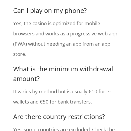
Can I play on my phone?
Yes, the casino is optimized for mobile
browsers and works as a progressive web app
(PWA) without needing an app from an app
store.
What is the minimum withdrawal
amount?
It varies by method but is usually €10 for e-
wallets and €50 for bank transfers.
Are there country restrictions?
Yes, some countries are excluded. Check the