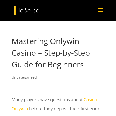
Mastering Onlywin
Casino – Step-by-Step
Guide for Beginners
Uncategorized
Many players have questions about
Casino
Onlywin
before they deposit their first euro