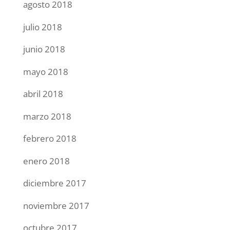
agosto 2018
julio 2018
junio 2018
mayo 2018
abril 2018
marzo 2018
febrero 2018
enero 2018
diciembre 2017
noviembre 2017
octubre 2017