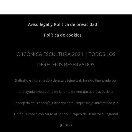
Aviso legal y Política de privacidad
Política de cookies
© ICÓNICA ESCULTURA 2021 | TODOS LOS
DERECHOS RESERVADOS
El diseño e implantación de esta página web ha sido financiada con
una ayuda procedente de la Junta de Andalucía, a través de la
Consejería de Economía, Conocimiento, Empresas y Universidad y la
Unión Europea con cargo al Fondo Europeo de Desarrollo Regional
(FEDER)