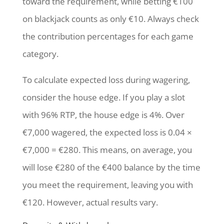
toward the requirement, while betting €100
on blackjack counts as only €10. Always check
the contribution percentages for each game
category.
To calculate expected loss during wagering,
consider the house edge. If you play a slot
with 96% RTP, the house edge is 4%. Over
€7,000 wagered, the expected loss is 0.04 ×
€7,000 = €280. This means, on average, you
will lose €280 of the €400 balance by the time
you meet the requirement, leaving you with
€120. However, actual results vary.