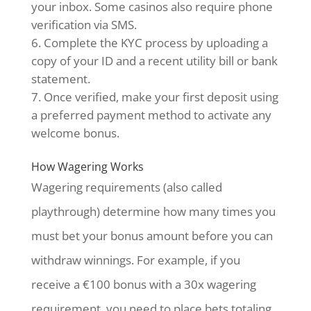
your inbox. Some casinos also require phone
verification via SMS.
Complete the KYC process by uploading a
copy of your ID and a recent utility bill or bank
statement.
Once verified, make your first deposit using
a preferred payment method to activate any
welcome bonus.
How Wagering Works
Wagering requirements (also called
playthrough) determine how many times you
must bet your bonus amount before you can
withdraw winnings. For example, if you
receive a €100 bonus with a 30x wagering
requirement, you need to place bets totaling