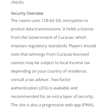
checks.
Security Overview
The casino uses 128-bit SSL encryption to
protect data transmissions. It holds a license
from the Government of Curacao, which
imposes regulatory standards. Players should
note that winnings from Curacao-licensed
casinos may be subject to local income tax
depending on your country of residence;
consult a tax advisor. Two-factor
authentication (2FA) is available and
recommended for an extra layer of security.
The site is also a progressive web app (PWA),