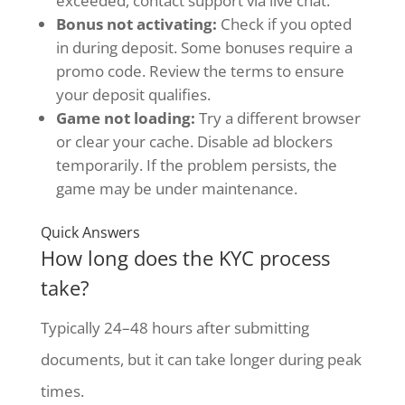
exceeded, contact support via live chat.
Bonus not activating:
Check if you opted
in during deposit. Some bonuses require a
promo code. Review the terms to ensure
your deposit qualifies.
Game not loading:
Try a different browser
or clear your cache. Disable ad blockers
temporarily. If the problem persists, the
game may be under maintenance.
Quick Answers
How long does the KYC process
take?
Typically 24–48 hours after submitting
documents, but it can take longer during peak
times.