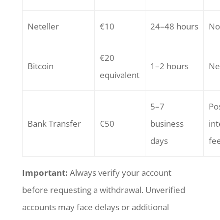
Neteller
€10
24–48 hours
No
€20
Bitcoin
1–2 hours
Ne
equivalent
5–7
Po
Bank Transfer
€50
business
in
days
fe
Important:
Always verify your account
before requesting a withdrawal. Unverified
accounts may face delays or additional