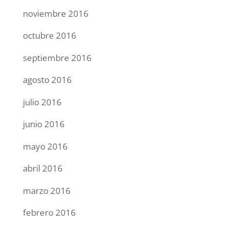
noviembre 2016
octubre 2016
septiembre 2016
agosto 2016
julio 2016
junio 2016
mayo 2016
abril 2016
marzo 2016
febrero 2016