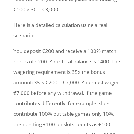
€100 × 30 = €3,000.
Here is a detailed calculation using a real
scenario:
You deposit €200 and receive a 100% match
bonus of €200. Your total balance is €400. The
wagering requirement is 35x the bonus
amount: 35 × €200 = €7,000. You must wager
€7,000 before any withdrawal. If the game
contributes differently, for example, slots
contribute 100% but table games only 10%,
then betting €100 on slots counts as €100