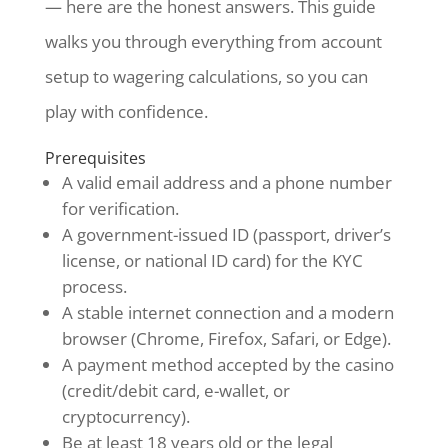
— here are the honest answers. This guide
walks you through everything from account
setup to wagering calculations, so you can
play with confidence.
Prerequisites
A valid email address and a phone number
for verification.
A government-issued ID (passport, driver’s
license, or national ID card) for the KYC
process.
A stable internet connection and a modern
browser (Chrome, Firefox, Safari, or Edge).
A payment method accepted by the casino
(credit/debit card, e-wallet, or
cryptocurrency).
Be at least 18 years old or the legal