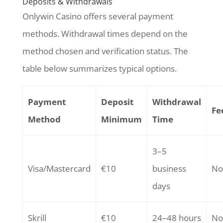
Deposits & Withdrawals
Onlywin Casino offers several payment
methods. Withdrawal times depend on the
method chosen and verification status. The
table below summarizes typical options.
Payment
Deposit
Withdrawal
Fe
Method
Minimum
Time
3–5
Visa/Mastercard
€10
business
No
days
Skrill
€10
24–48 hours
No