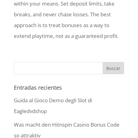
within your means. Set deposit limits, take
breaks, and never chase losses. The best
approach is to treat bonuses as a way to
extend playtime, not as a guaranteed profit.
Entradas recientes
Guida al Gioco Demo degli Slot di
Eagledvdshop
Was macht den Hitnspin Casino Bonus Code
so attraktiv