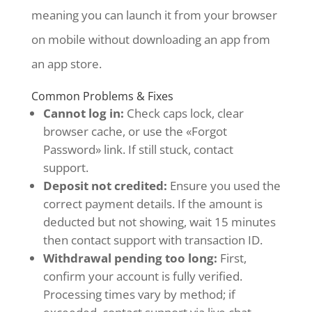
meaning you can launch it from your browser
on mobile without downloading an app from
an app store.
Common Problems & Fixes
Cannot log in:
Check caps lock, clear
browser cache, or use the «Forgot
Password» link. If still stuck, contact
support.
Deposit not credited:
Ensure you used the
correct payment details. If the amount is
deducted but not showing, wait 15 minutes
then contact support with transaction ID.
Withdrawal pending too long:
First,
confirm your account is fully verified.
Processing times vary by method; if