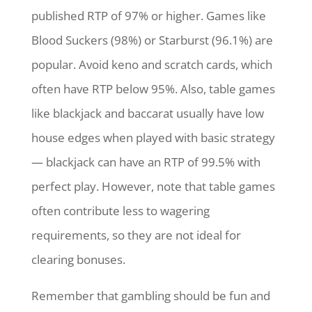
published RTP of 97% or higher. Games like
Blood Suckers (98%) or Starburst (96.1%) are
popular. Avoid keno and scratch cards, which
often have RTP below 95%. Also, table games
like blackjack and baccarat usually have low
house edges when played with basic strategy
— blackjack can have an RTP of 99.5% with
perfect play. However, note that table games
often contribute less to wagering
requirements, so they are not ideal for
clearing bonuses.
Remember that gambling should be fun and