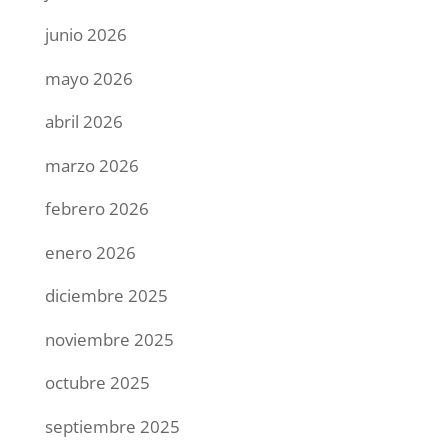
junio 2026
mayo 2026
abril 2026
marzo 2026
febrero 2026
enero 2026
diciembre 2025
noviembre 2025
octubre 2025
septiembre 2025