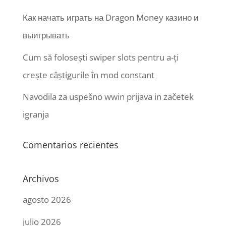
Как начать играть на Dragon Money казино и
выигрывать
Cum să folosești swiper slots pentru a-ți
crește câștigurile în mod constant
Navodila za uspešno wwin prijava in začetek
igranja
Comentarios recientes
Archivos
agosto 2026
julio 2026