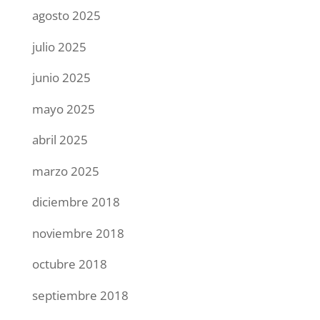
agosto 2025
julio 2025
junio 2025
mayo 2025
abril 2025
marzo 2025
diciembre 2018
noviembre 2018
octubre 2018
septiembre 2018