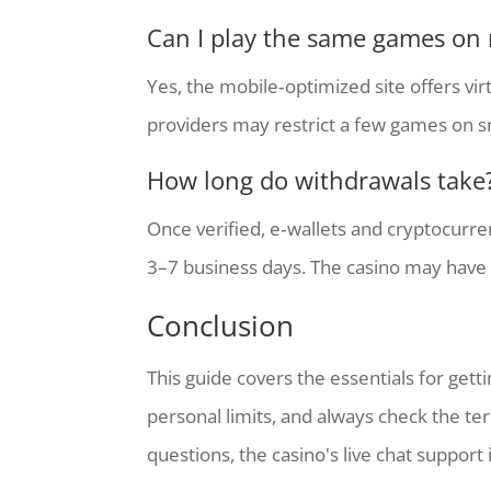
Can I play the same games on 
Yes, the mobile‑optimized site offers virt
providers may restrict a few games on sm
How long do withdrawals take
Once verified, e‑wallets and cryptocurre
3–7 business days. The casino may have a
Conclusion
This guide covers the essentials for ge
personal limits, and always check the te
questions, the casino's live chat support 