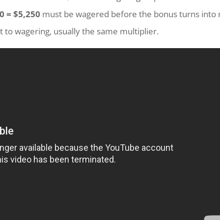
0 = $5,250
must be wagered before the bonus turns into 
t to wagering, usually the same multiplier.