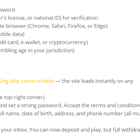
assword
s license, or national ID) for verification
te browser (Chrome, Safari, Firefox, or Edge)
obile data)
t card, e‑wallet, or cryptocurrency)
ambling age in your jurisdiction)
King billy casino mobile
— the site loads instantly on any
e top‑right corner).
 and set a strong password. Accept the terms and condition
ull name, date of birth, address, and phone number (all m
o your inbox. You can now deposit and play, but full withdr