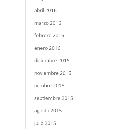
abril 2016
marzo 2016
febrero 2016
enero 2016
diciembre 2015
noviembre 2015
octubre 2015
septiembre 2015
agosto 2015
julio 2015