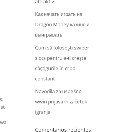
attraktiv
Как начать играть на
Dragon Money казино и
выигрывать
Cum să folosești swiper
slots pentru a-ți crește
câștigurile în mod
constant
Navodila za uspešno
s.
wwin prijava in začetek
ust
igranja
awal
Comentarios recientes