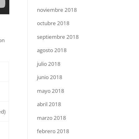
noviembre 2018
octubre 2018
septiembre 2018
on
agosto 2018
julio 2018
junio 2018
mayo 2018
abril 2018
ed)
marzo 2018
febrero 2018