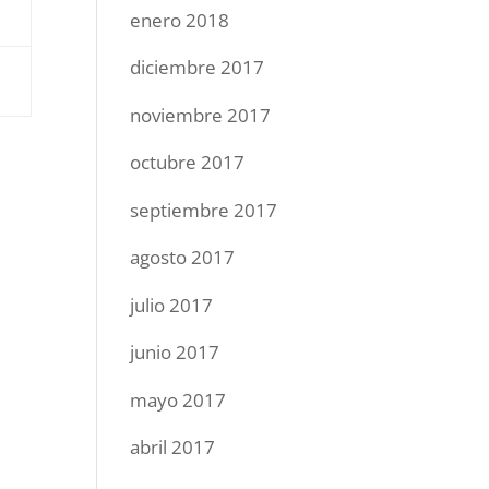
enero 2018
diciembre 2017
noviembre 2017
octubre 2017
septiembre 2017
agosto 2017
julio 2017
junio 2017
mayo 2017
abril 2017