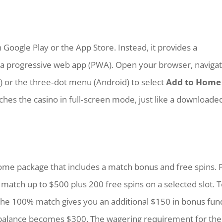
 Google Play or the App Store. Instead, it provides a
 a progressive web app (PWA). Open your browser, naviga
S) or the three‑dot menu (Android) to select
Add to Home
nches the casino in full‑screen mode, just like a downloade
come package that includes a match bonus and free spins. 
atch up to $500 plus 200 free spins on a selected slot. 
, the 100% match gives you an additional $150 in bonus fun
e balance becomes $300. The wagering requirement for the