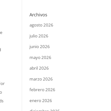
Archivos
agosto 2026
te
julio 2026
junio 2026
d
mayo 2026
abril 2026
marzo 2026
For
febrero 2026
To
enero 2026
ds