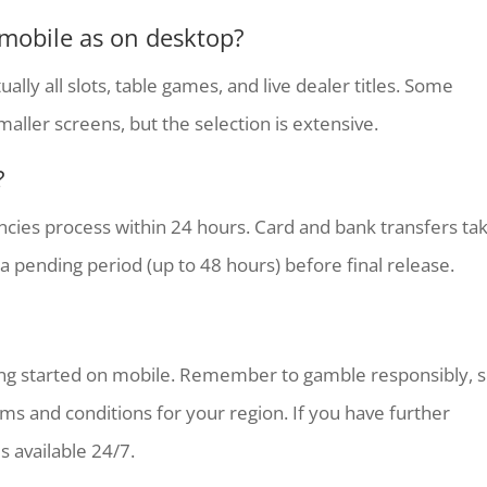
mobile as on desktop?
ually all slots, table games, and live dealer titles. Some
aller screens, but the selection is extensive.
?
ncies process within 24 hours. Card and bank transfers ta
 pending period (up to 48 hours) before final release.
tting started on mobile. Remember to gamble responsibly, s
rms and conditions for your region. If you have further
is available 24/7.