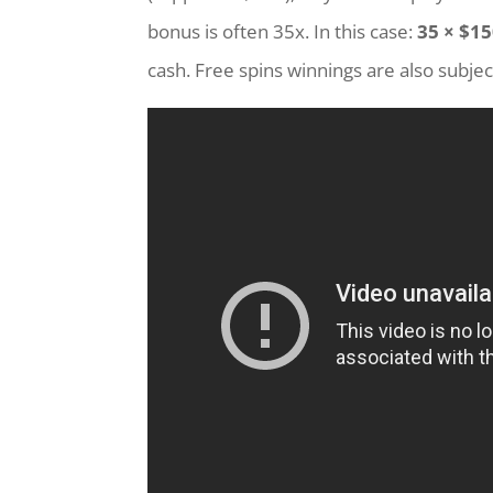
bonus is often 35x. In this case:
35 × $15
cash. Free spins winnings are also subjec