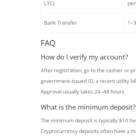
LTC)
pen
Bank Transfer
1–3
FAQ
How do I verify my account?
After registration, go to the cashier or p
government‑issued ID, a recent utility bil
Approval usually takes 24–48 hours.
What is the minimum deposit?
The minimum deposit is typically $10 fo
Cryptocurrency deposits often have a m