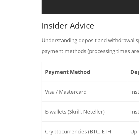
Insider Advice
Understanding deposit and withdrawal 
payment methods (processing times are
Payment Method
De
Visa / Mastercard
Ins
E‑wallets (Skrill, Neteller)
Ins
Cryptocurrencies (BTC, ETH,
Up 