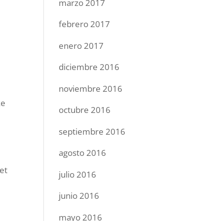
marzo 2017
febrero 2017
enero 2017
diciembre 2016
noviembre 2016
ke
octubre 2016
septiembre 2016
agosto 2016
et
julio 2016
junio 2016
mayo 2016