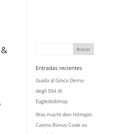
LERÍA
CONTACTO
MI CUENTA
0 ARTÍCULOS
0.00€
 &
Entradas recientes
Guida al Gioco Demo
degli Slot di
Eagledvdshop
o
Was macht den Hitnspin
Casino Bonus Code so