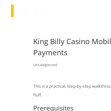
King Billy Casino Mobi
Payments
Uncategorized
This is a practical, step-by-step walkthr
fluff.
Prerequisites