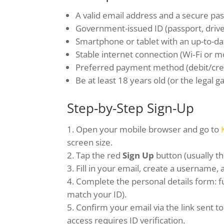
A valid email address and a secure p
Government-issued ID (passport, driver'
Smartphone or tablet with an up-to-da
Stable internet connection (Wi‑Fi or m
Preferred payment method (debit/credi
Be at least 18 years old (or the legal g
Step-by-Step Sign-Up
Open your mobile browser and go to
screen size.
Tap the red
Sign Up
button (usually th
Fill in your email, create a username,
Complete the personal details form: f
match your ID).
Confirm your email via the link sent t
access requires ID verification.