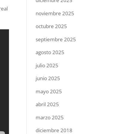
diciembre 2025
real
noviembre 2025
octubre 2025
septiembre 2025
agosto 2025
julio 2025
junio 2025
mayo 2025
abril 2025
marzo 2025
diciembre 2018