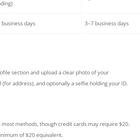
ding)
 business days
3–7 business days
rofile section and upload a clear photo of your
l (for address), and optionally a selfie holding your ID.
r most methods, though credit cards may require $20.
inimum of $20 equivalent.