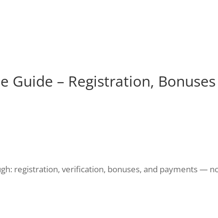
INICIO
SOBRE MÍ
PROCESO CREATIVO
TIENDA
GA
le Guide – Registration, Bonuses
ough: registration, verification, bonuses, and payments — n