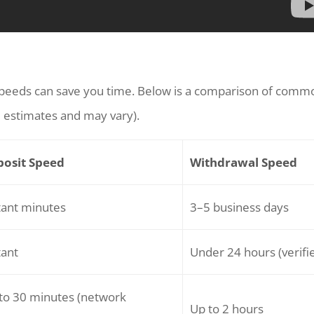
speeds can save you time. Below is a comparison of comm
 estimates and may vary).
posit Speed
Withdrawal Speed
tant minutes
3–5 business days
tant
Under 24 hours (verifi
to 30 minutes (network
Up to 2 hours