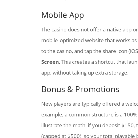
Mobile App
The casino does not offer a native app on
mobile‑optimized website that works as
to the casino, and tap the share icon (iO
Screen
. This creates a shortcut that lau
app, without taking up extra storage.
Bonus & Promotions
New players are typically offered a wel
example, a common structure is a 100% m
illustrate the math: if you deposit $150
(capped at $500), so your total playabl